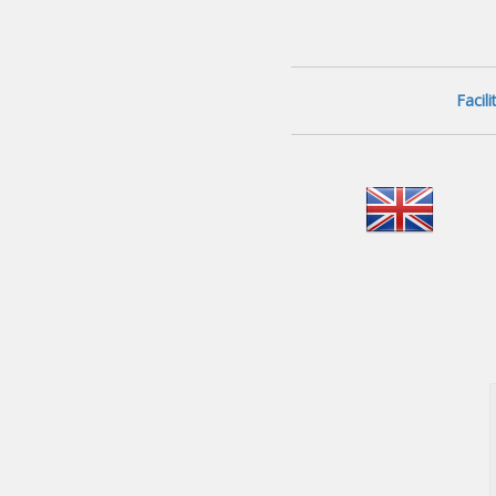
Facil