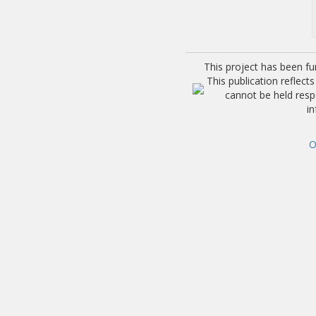
This project has been f
This publication reflec
cannot be held res
i
O