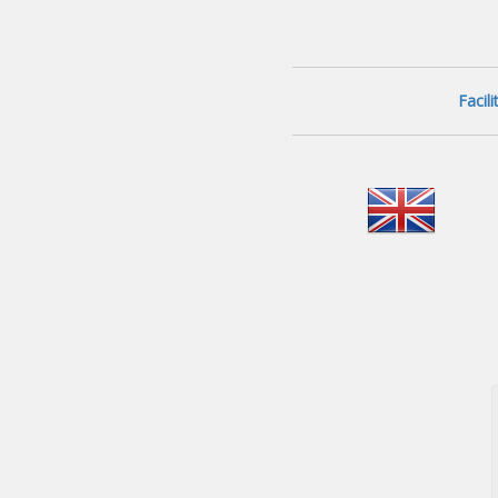
Facil