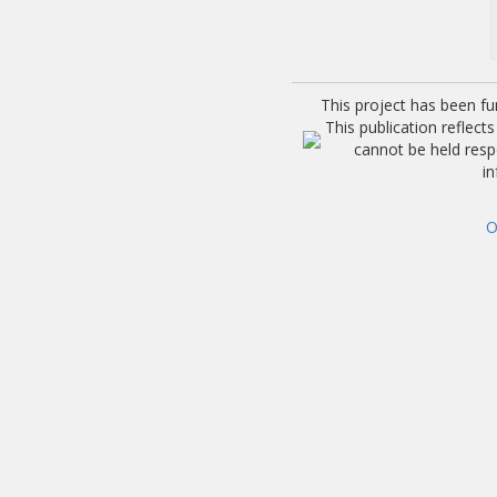
This project has been f
This publication reflec
cannot be held res
i
O