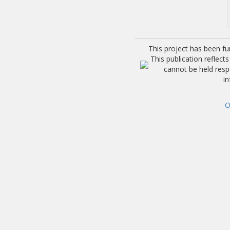
This project has been f
This publication reflec
cannot be held res
i
O