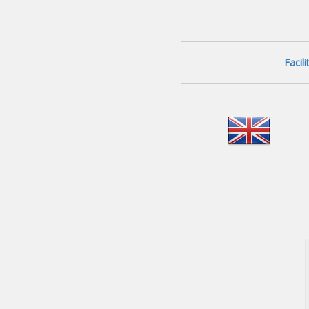
Facil