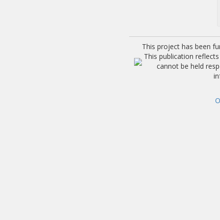
This project has been f
This publication reflec
cannot be held res
i
O