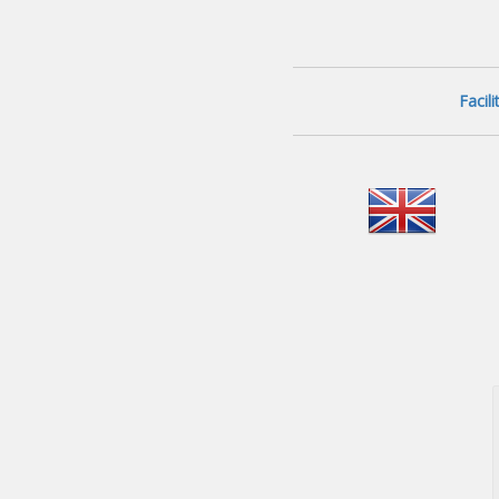
Facil