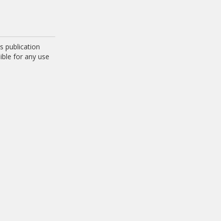
 publication
ible for any use