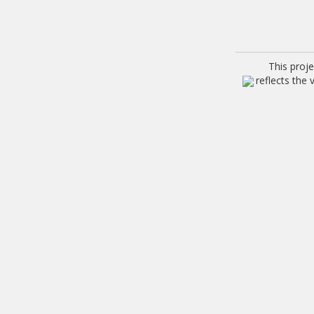
This proj
reflects the