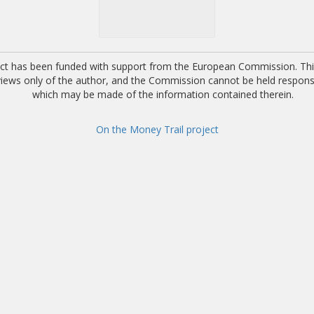
ect has been funded with support from the European Commission. This
 views only of the author, and the Commission cannot be held respons
which may be made of the information contained therein.
On the Money Trail project