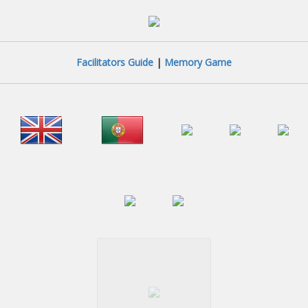
Facilitators Guide
|
Memory Game