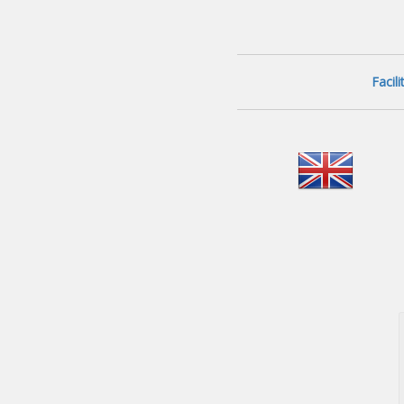
Facil