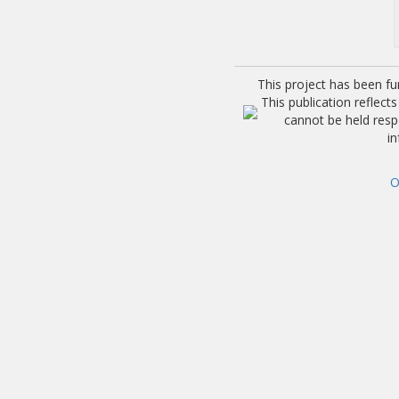
This project has been f
This publication reflec
cannot be held res
i
O