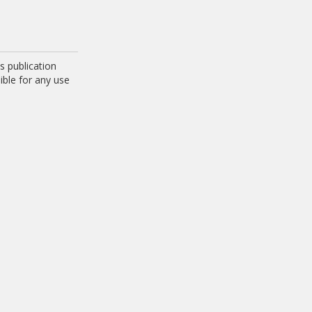
 publication
ible for any use