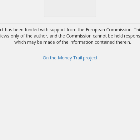
ect has been funded with support from the European Commission. This
 views only of the author, and the Commission cannot be held respons
which may be made of the information contained therein.
On the Money Trail project