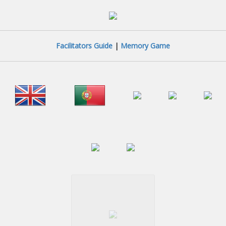
Facilitators Guide
|
Memory Game