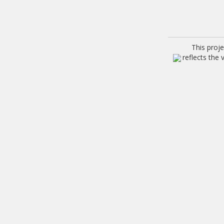
This proj
reflects the