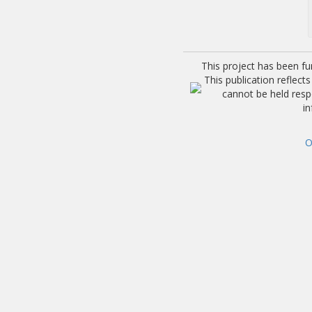
This project has been f
This publication reflec
cannot be held res
i
O