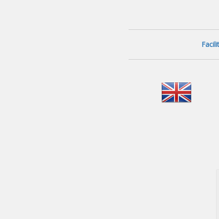
Facil