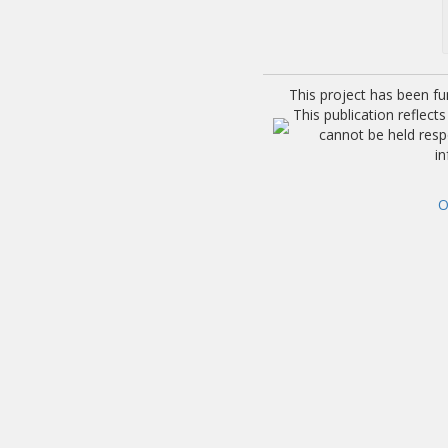
This project has been f
This publication reflec
cannot be held res
i
O