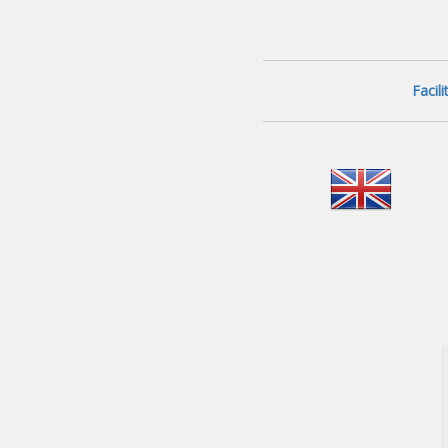
Facil