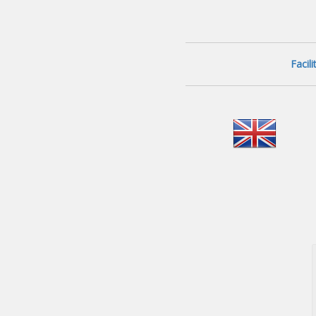
Facil