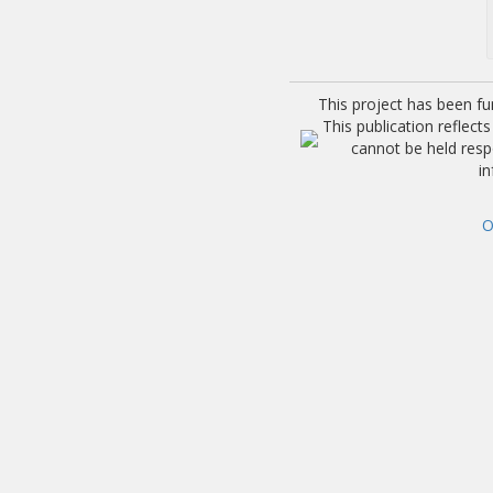
This project has been f
This publication reflec
cannot be held res
i
O