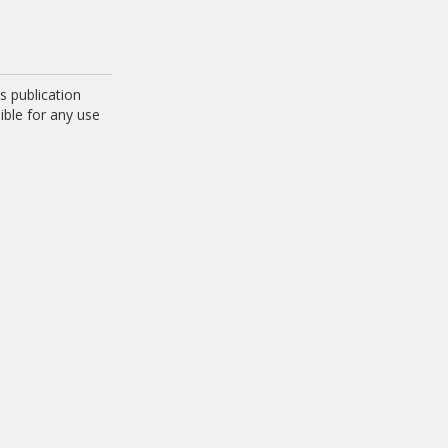
 publication
ible for any use