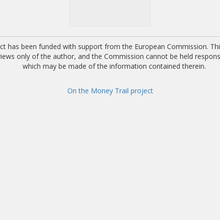
ect has been funded with support from the European Commission. This
 views only of the author, and the Commission cannot be held respons
which may be made of the information contained therein.
On the Money Trail project