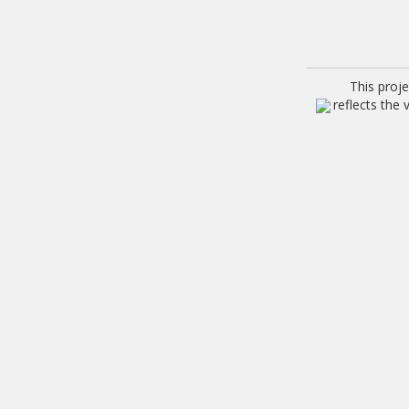
This proj
reflects the