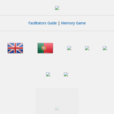
Facilitators Guide
|
Memory Game