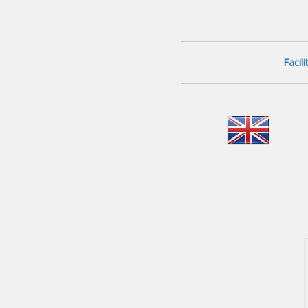
Facil