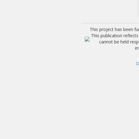
This project has been f
This publication reflec
cannot be held res
i
O