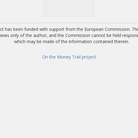
ect has been funded with support from the European Commission. This
 views only of the author, and the Commission cannot be held respons
which may be made of the information contained therein.
On the Money Trail project