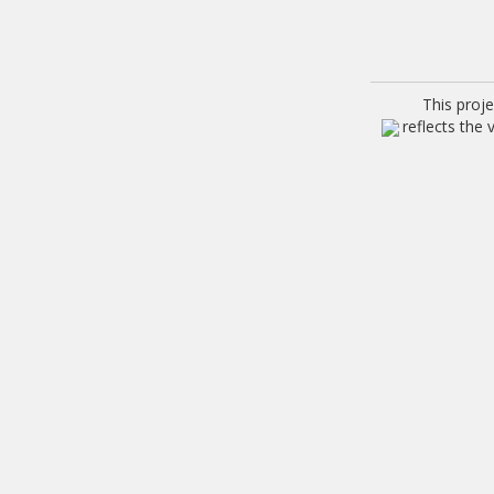
This proj
reflects the