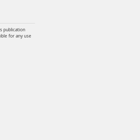
 publication
ible for any use