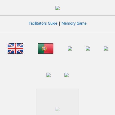
Facilitators Guide
|
Memory Game