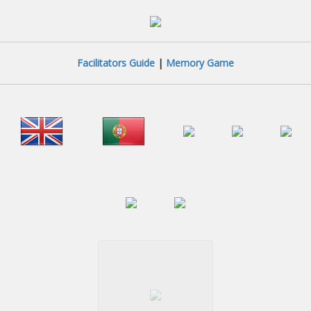
Facilitators Guide
|
Memory Game