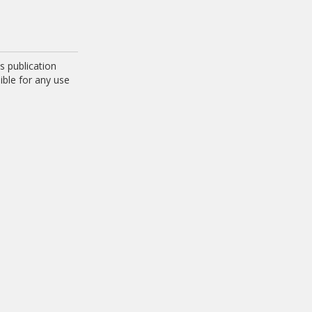
 publication
ible for any use