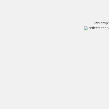
This proj
reflects the