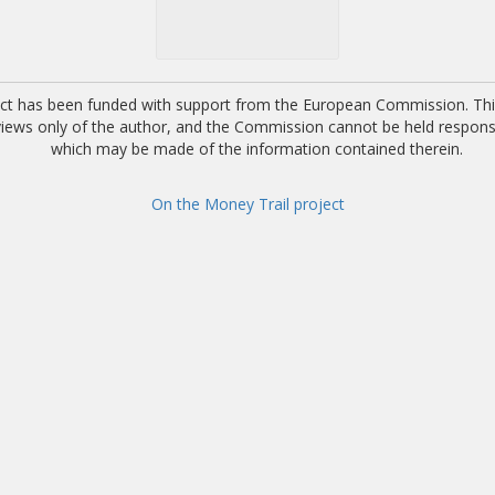
ect has been funded with support from the European Commission. This
 views only of the author, and the Commission cannot be held respons
which may be made of the information contained therein.
On the Money Trail project