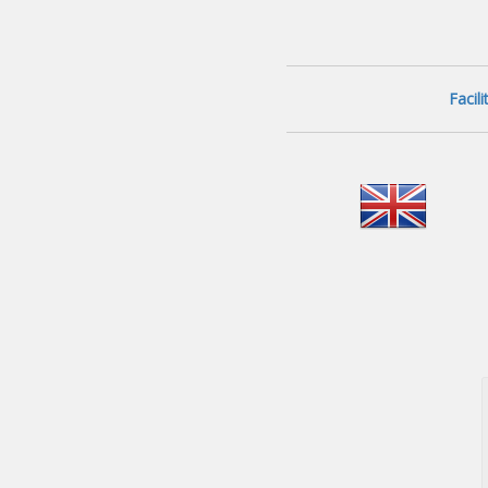
Facil