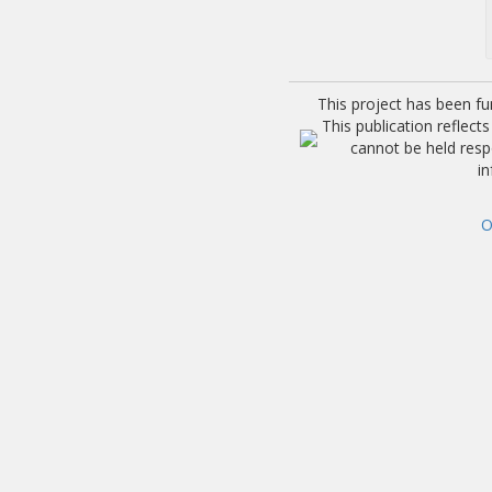
This project has been f
This publication reflec
cannot be held res
i
O