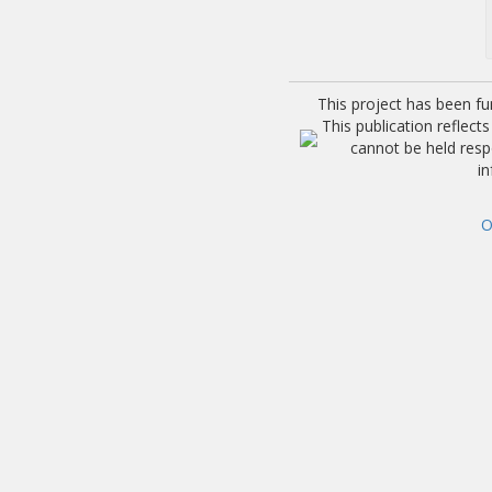
This project has been f
This publication reflec
cannot be held res
i
O