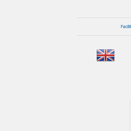
Facil