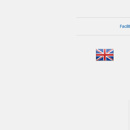
Facil