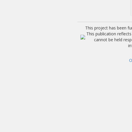
This project has been f
This publication reflec
cannot be held res
i
O