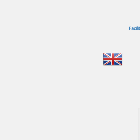
Facil