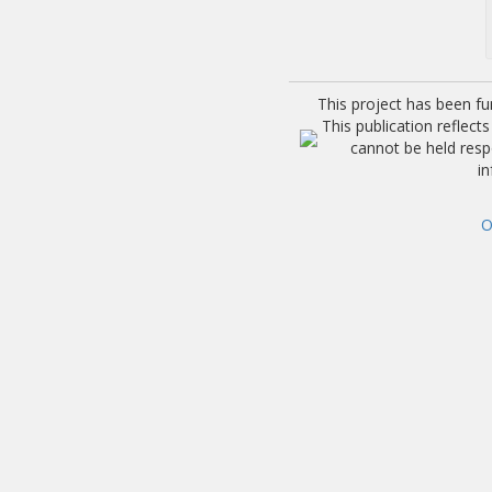
This project has been f
This publication reflec
cannot be held res
i
O