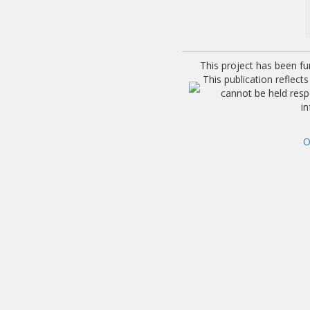
This project has been f
This publication reflec
cannot be held res
i
O