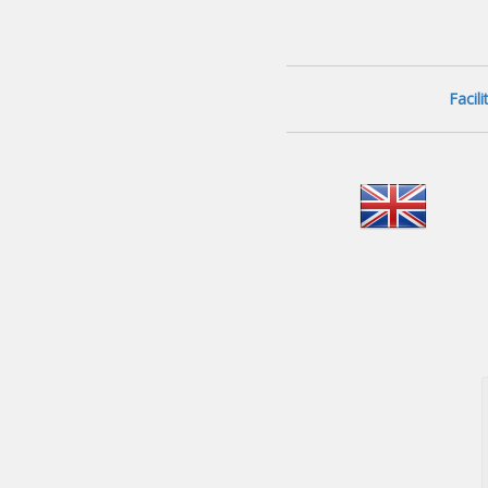
Facil