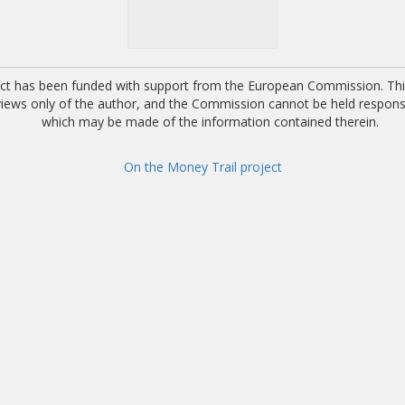
ect has been funded with support from the European Commission. This
 views only of the author, and the Commission cannot be held respons
which may be made of the information contained therein.
On the Money Trail project