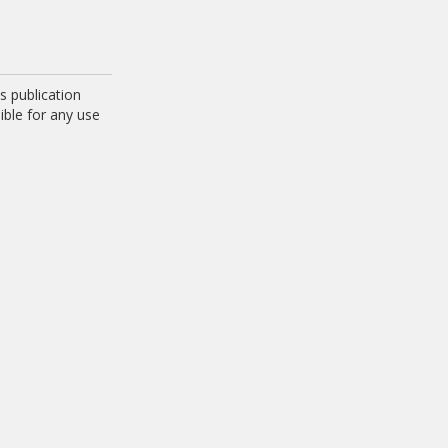
 publication
ible for any use