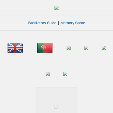
Facilitators Guide
|
Memory Game