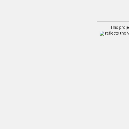
This proj
reflects the