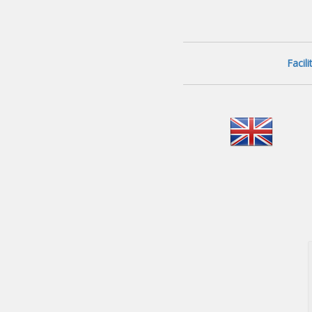
Facil