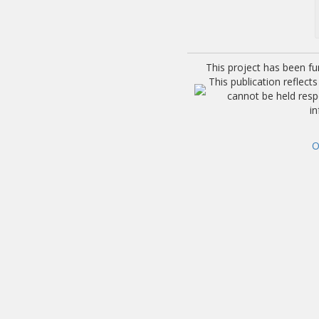
This project has been f
This publication reflec
cannot be held res
i
O