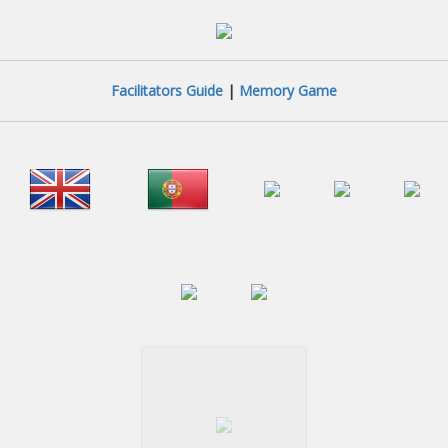
Facilitators Guide
|
Memory Game