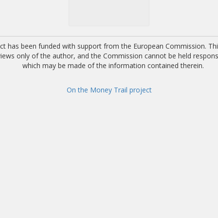
ect has been funded with support from the European Commission. This
 views only of the author, and the Commission cannot be held respons
which may be made of the information contained therein.
On the Money Trail project