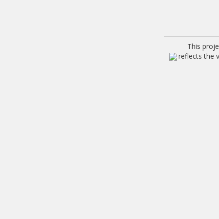
This proj
reflects the