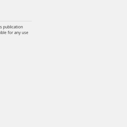
 publication
ible for any use