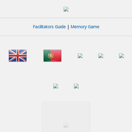
Facilitators Guide
|
Memory Game