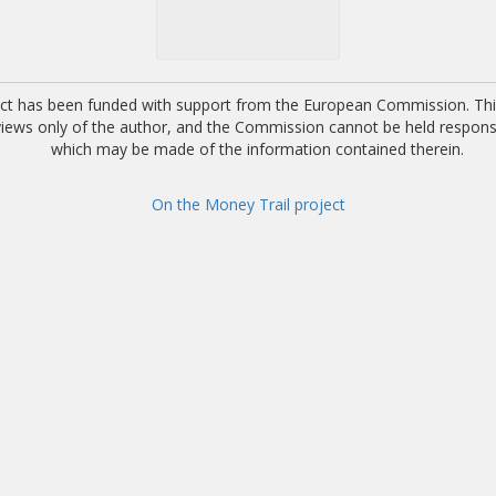
ect has been funded with support from the European Commission. This
 views only of the author, and the Commission cannot be held respons
which may be made of the information contained therein.
On the Money Trail project