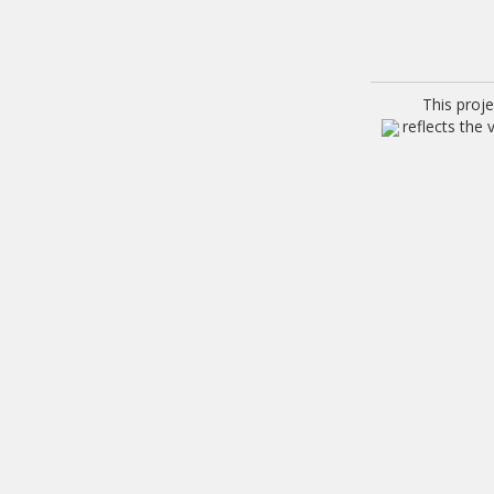
This proj
reflects the