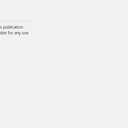
 publication
ible for any use