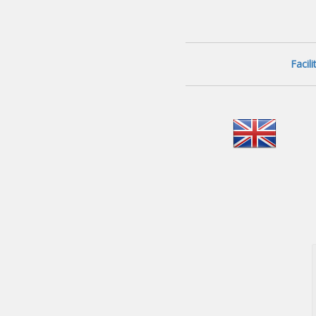
Facil