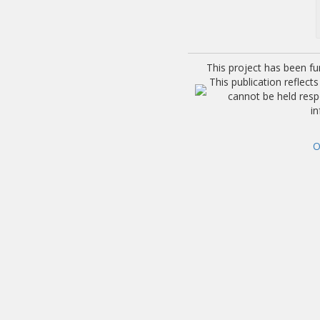
This project has been f
This publication reflec
cannot be held res
i
O