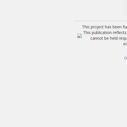
This project has been f
This publication reflec
cannot be held res
i
O