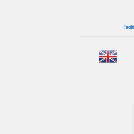
Facil