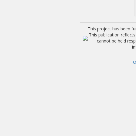
This project has been f
This publication reflec
cannot be held res
i
O