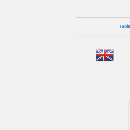
Facil