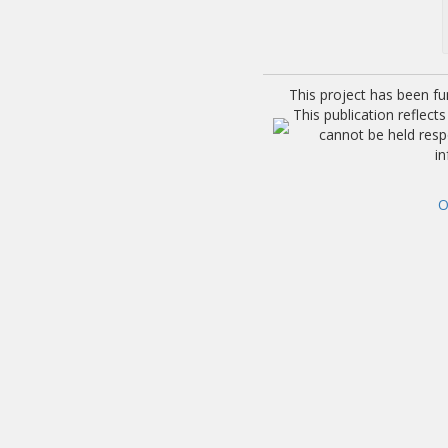
This project has been f
This publication reflec
cannot be held res
i
O