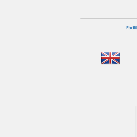
Facil