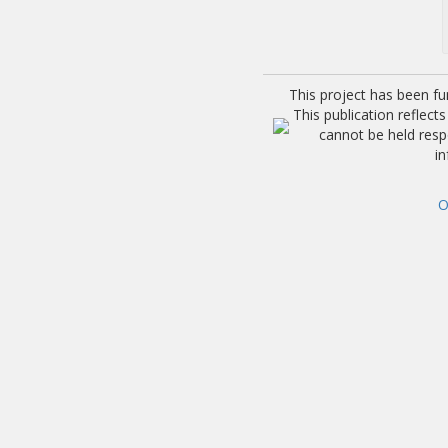
This project has been f
This publication reflec
cannot be held res
i
O