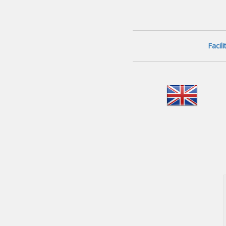
Facil