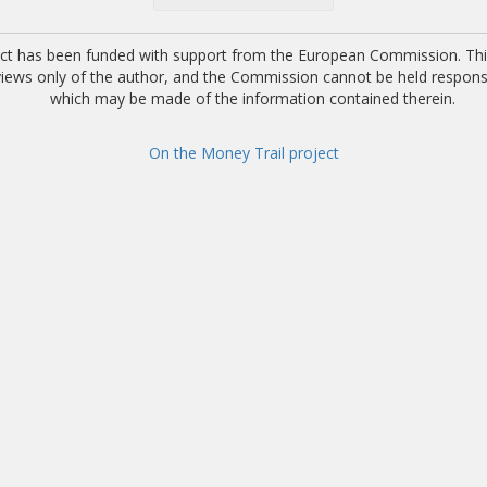
ect has been funded with support from the European Commission. This
 views only of the author, and the Commission cannot be held respons
which may be made of the information contained therein.
On the Money Trail project