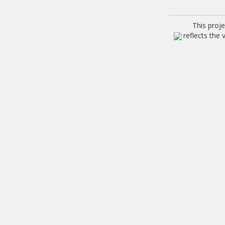
This proj
reflects the