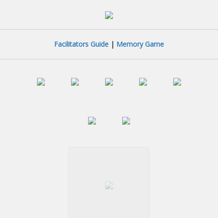
Facilitators Guide
|
Memory Game