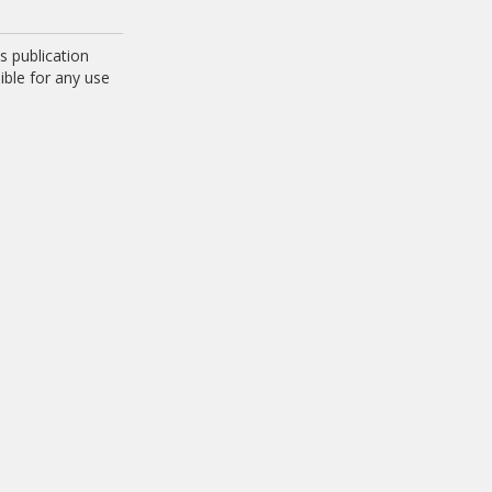
 publication
ible for any use