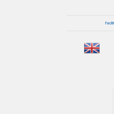
Facil