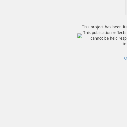
This project has been f
This publication reflec
cannot be held res
i
O