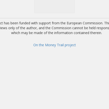
ect has been funded with support from the European Commission. This
 views only of the author, and the Commission cannot be held respons
which may be made of the information contained therein.
On the Money Trail project