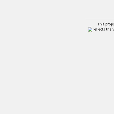
This proj
reflects the