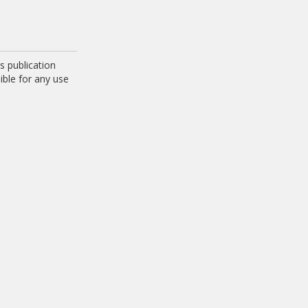
 publication
ible for any use