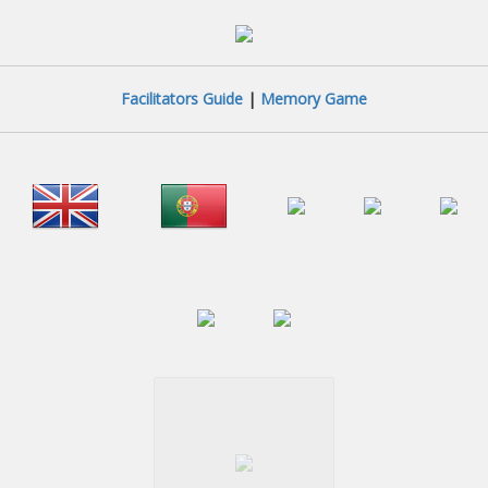
Facilitators Guide
|
Memory Game