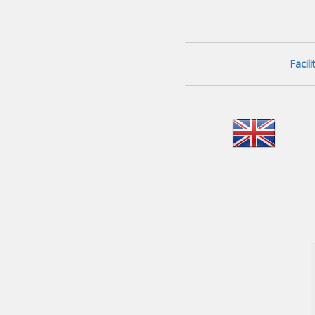
Facil