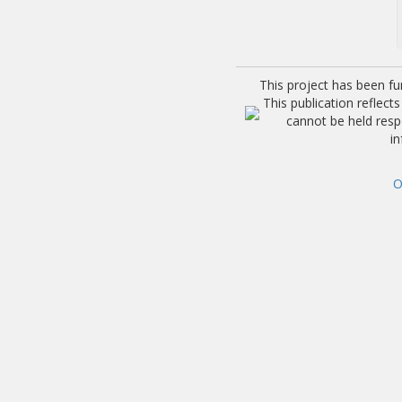
This project has been f
This publication reflec
cannot be held res
i
O