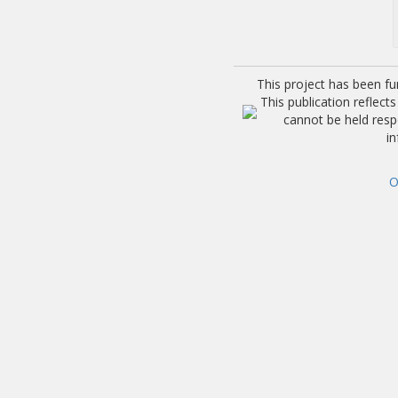
This project has been f
This publication reflec
cannot be held res
i
O