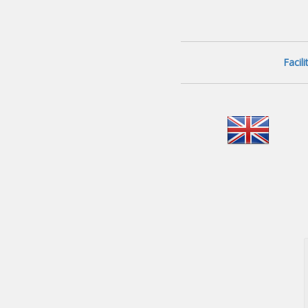
Facil