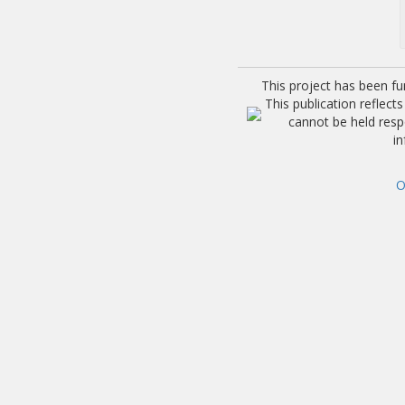
This project has been f
This publication reflec
cannot be held res
i
O