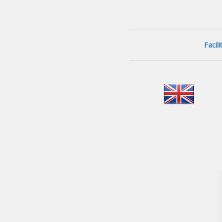
Facil