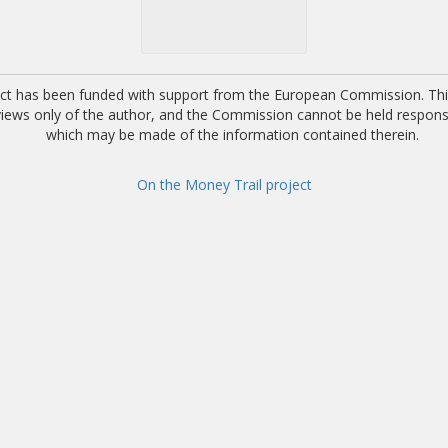
ect has been funded with support from the European Commission. This
 views only of the author, and the Commission cannot be held respons
which may be made of the information contained therein.
On the Money Trail project