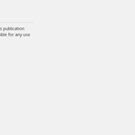
 publication
ible for any use