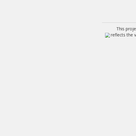
This proj
reflects the