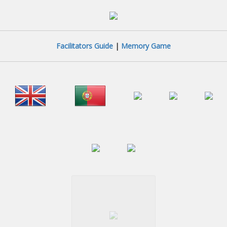
Facilitators Guide
|
Memory Game