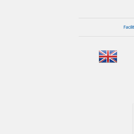
Facil