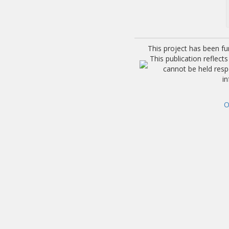
This project has been f
This publication reflec
cannot be held res
i
O