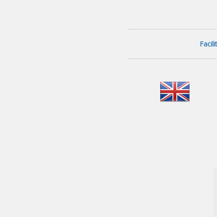
Facil