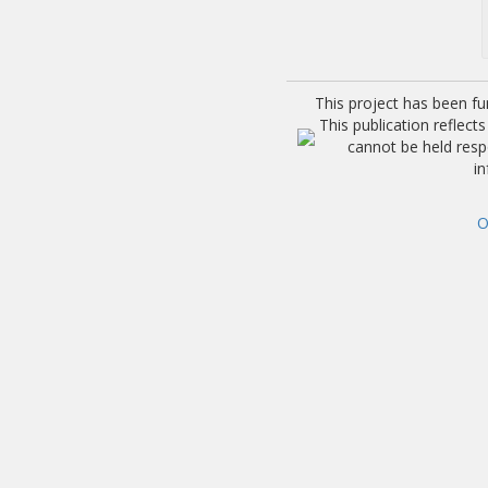
This project has been f
This publication reflec
cannot be held res
i
O