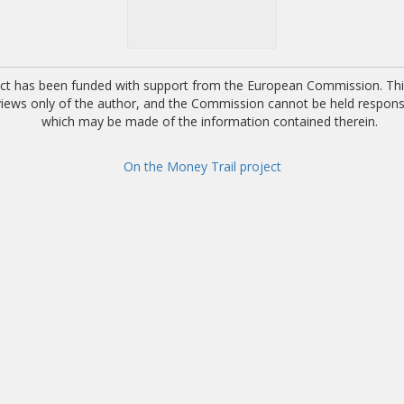
ect has been funded with support from the European Commission. This
 views only of the author, and the Commission cannot be held respons
which may be made of the information contained therein.
On the Money Trail project