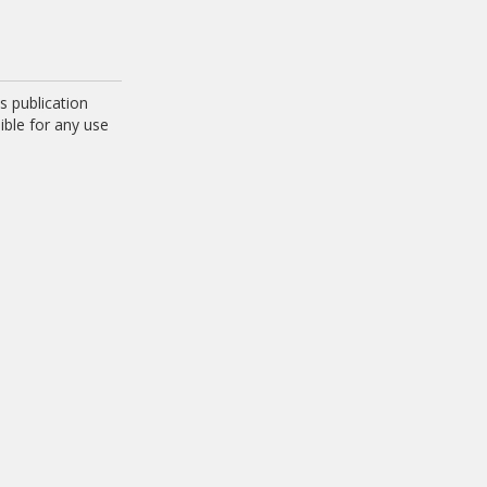
 publication
ible for any use