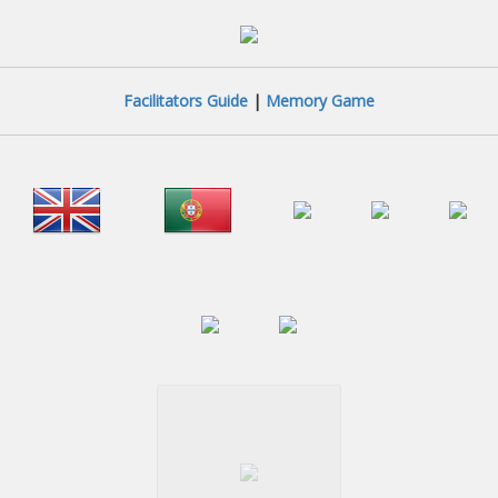
Facilitators Guide
|
Memory Game