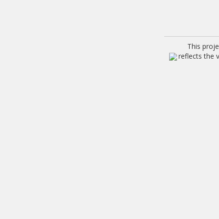
This proj
reflects the