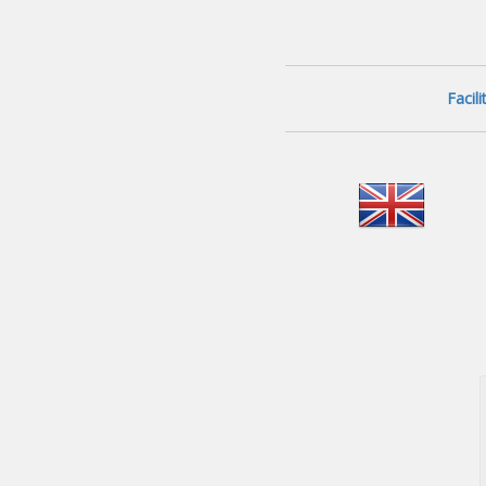
Facil