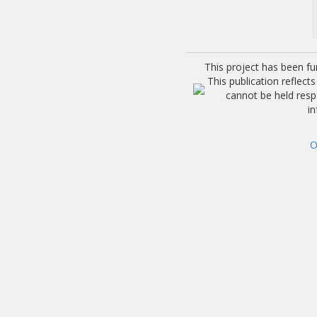
This project has been f
This publication reflec
cannot be held res
i
O