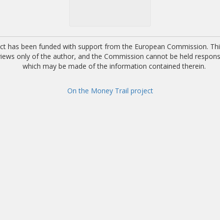
ect has been funded with support from the European Commission. This
 views only of the author, and the Commission cannot be held respons
which may be made of the information contained therein.
On the Money Trail project