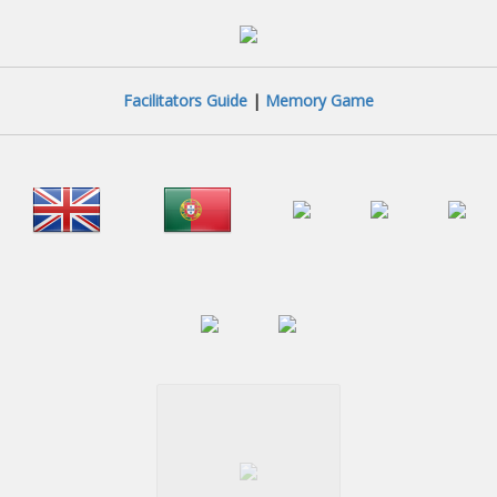
Facilitators Guide
|
Memory Game