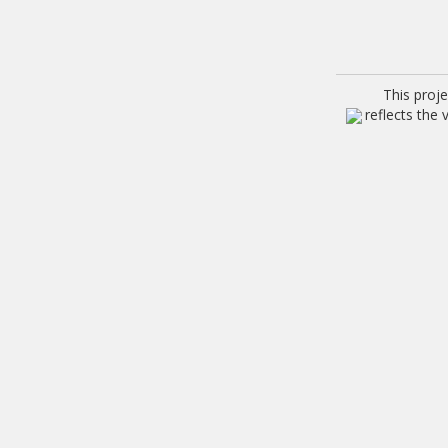
This proj
reflects the