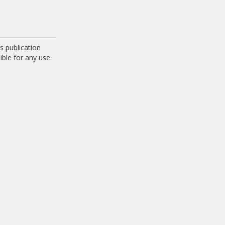
 publication
ible for any use