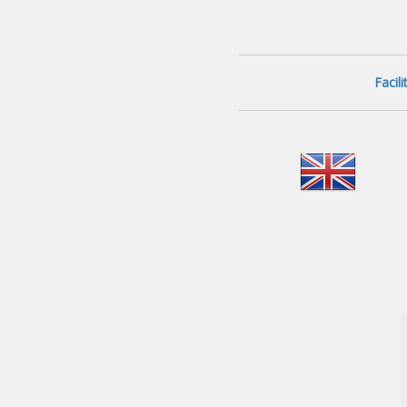
Facil