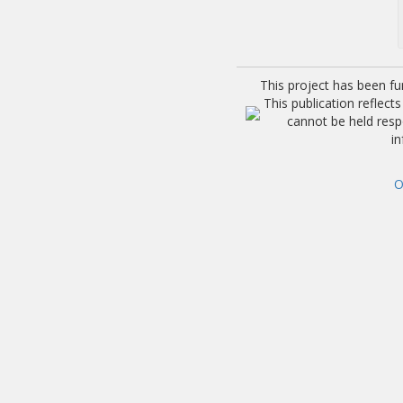
This project has been f
This publication reflec
cannot be held res
i
O