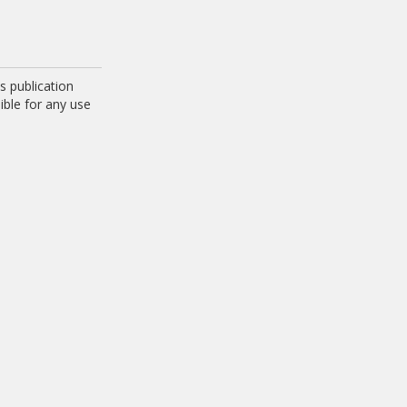
 publication
ible for any use