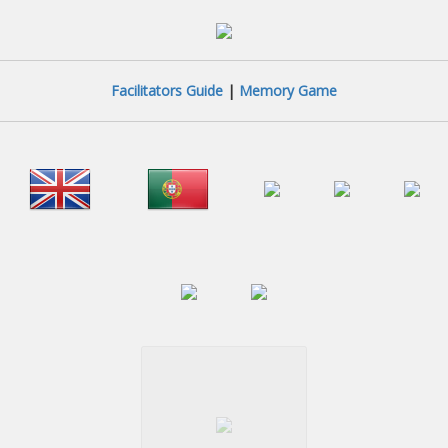
Facilitators Guide
|
Memory Game