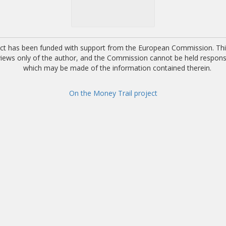
ect has been funded with support from the European Commission. This
 views only of the author, and the Commission cannot be held respons
which may be made of the information contained therein.
On the Money Trail project