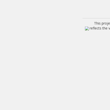
This proj
reflects the