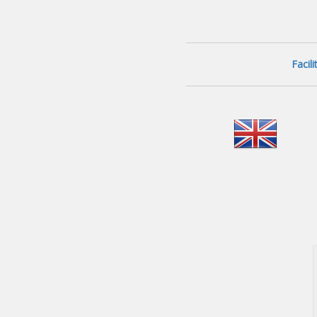
Facil