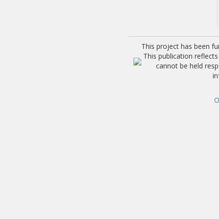
This project has been f
This publication reflec
cannot be held res
i
O