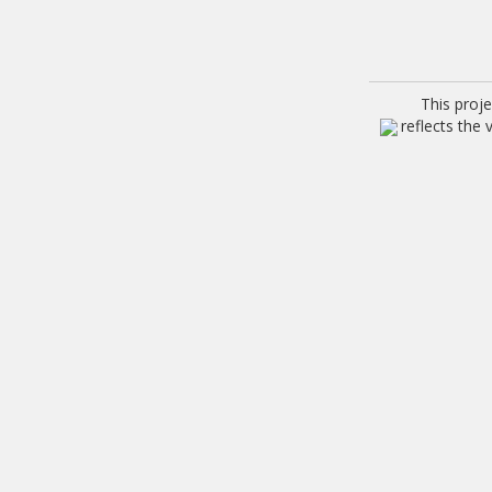
This proj
reflects the