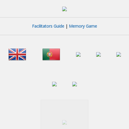
Facilitators Guide
|
Memory Game