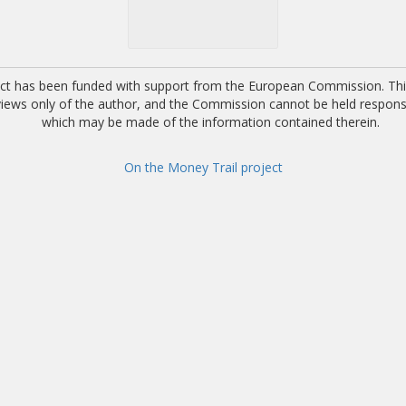
ect has been funded with support from the European Commission. This
 views only of the author, and the Commission cannot be held respons
which may be made of the information contained therein.
On the Money Trail project