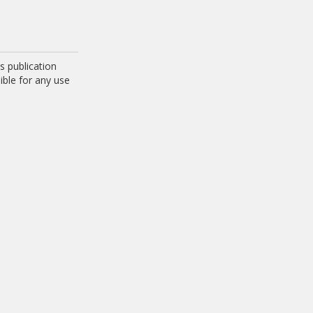
 publication
ible for any use