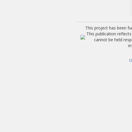
This project has been f
This publication reflec
cannot be held res
i
O