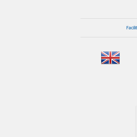
Facil