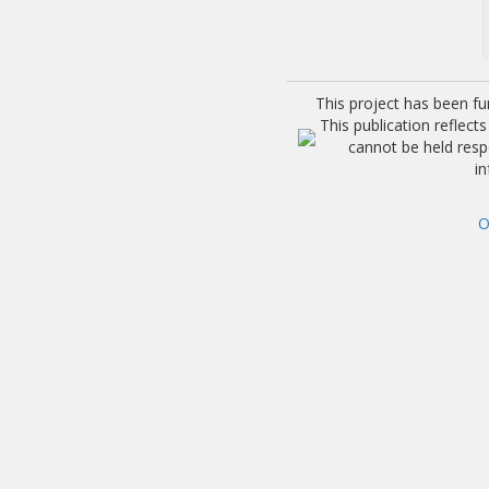
This project has been f
This publication reflec
cannot be held res
i
O