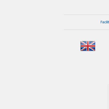
Facil