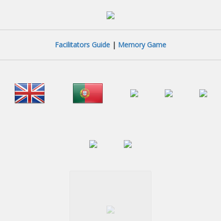
Facilitators Guide
|
Memory Game