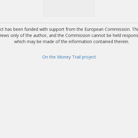
ect has been funded with support from the European Commission. This
 views only of the author, and the Commission cannot be held respons
which may be made of the information contained therein.
On the Money Trail project