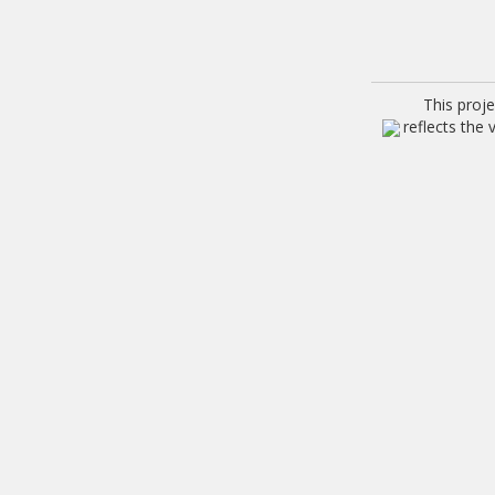
This proj
reflects the