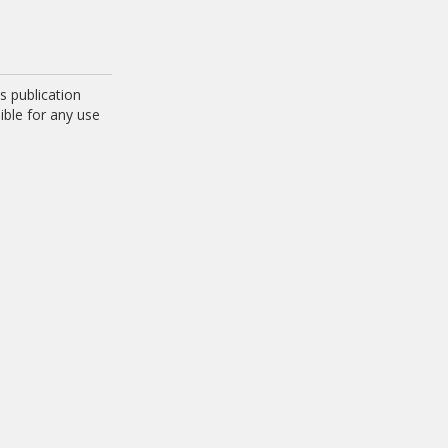
 publication
ible for any use