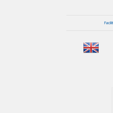
Facil