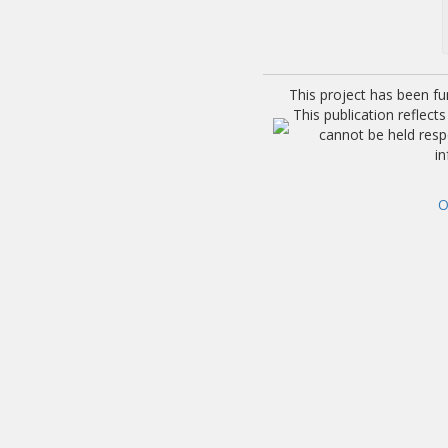
This project has been f
This publication reflec
cannot be held res
i
O