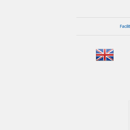
Facil