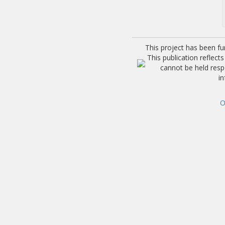
This project has been f
This publication reflec
cannot be held res
i
O