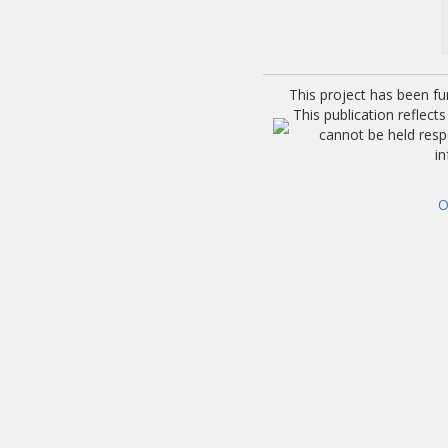
This project has been f
This publication reflec
cannot be held res
i
O