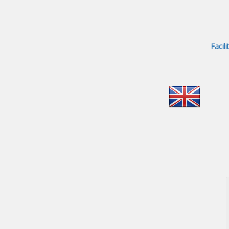
Facil